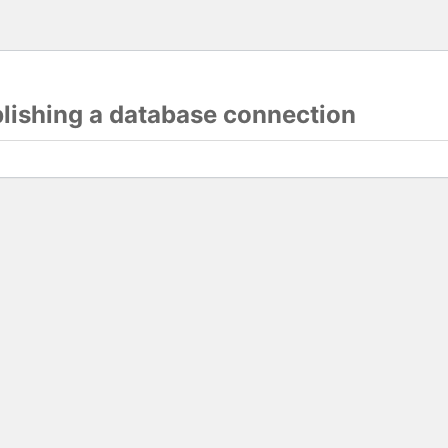
blishing a database connection