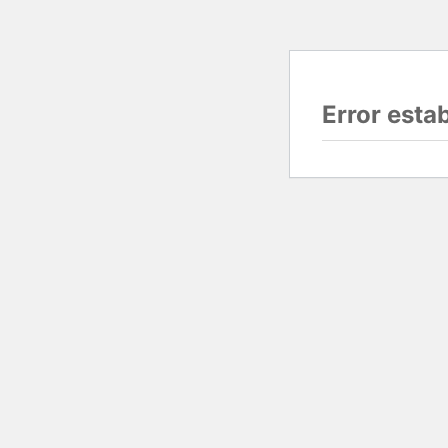
Error esta