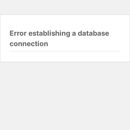
Error establishing a database
connection